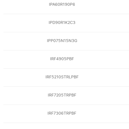
IPA60R190P6
IPD90R1K2C3
IPP075N15N3G
IRF4905PBF
IRF5210STRLPBF
IRF7205TRPBF
IRF7306TRPBF