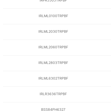
IRFR5505TRPBF
IRLML0100TRPBF
IRLML2030TRPBF
IRLML2060TRPBF
IRLML2803TRPBF
IRLML6302TRPBF
IRLR3636TRPBF
BSS84PH6327