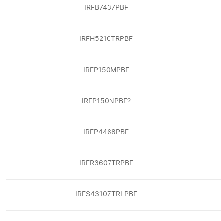
IRFB7437PBF
IRFH5210TRPBF
IRFP150MPBF
IRFP150NPBF?
IRFP4468PBF
IRFR3607TRPBF
IRFS4310ZTRLPBF