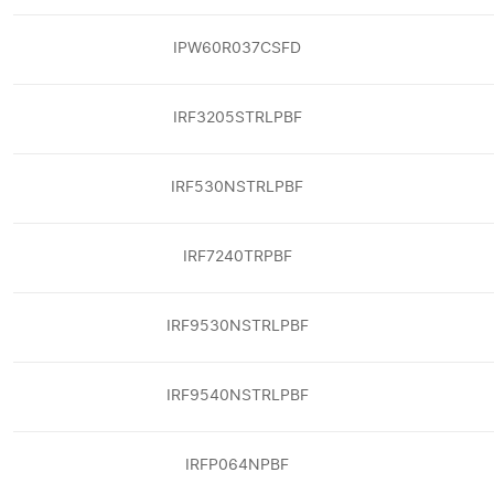
IPW60R037CSFD
IRF3205STRLPBF
IRF530NSTRLPBF
IRF7240TRPBF
IRF9530NSTRLPBF
IRF9540NSTRLPBF
IRFP064NPBF