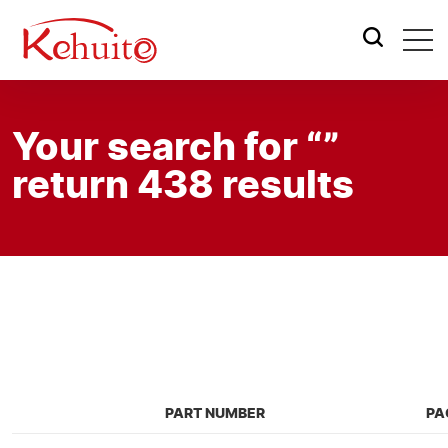
Your search for “”
return 438 results
PART NUMBER
PA