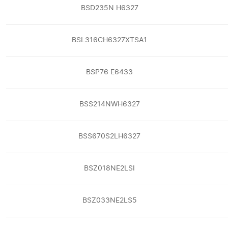
BSD235N H6327
BSL316CH6327XTSA1
BSP76 E6433
BSS214NWH6327
BSS670S2LH6327
BSZ018NE2LSI
BSZ033NE2LS5