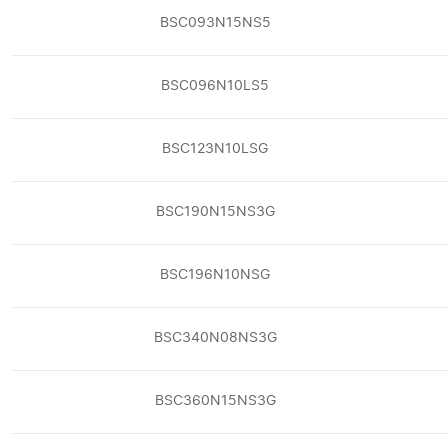
BSC093N15NS5
BSC096N10LS5
BSC123N10LSG
BSC190N15NS3G
BSC196N10NSG
BSC340N08NS3G
BSC360N15NS3G