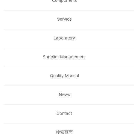
Components
Service
Laboratory
Supplier Management
Quality Manual
News
Contact
搜索页面