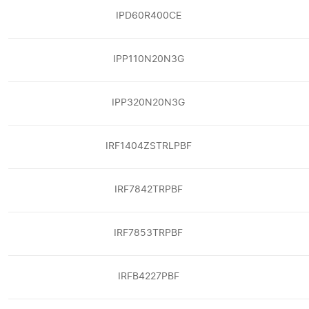
IPD60R400CE
IPP110N20N3G
IPP320N20N3G
IRF1404ZSTRLPBF
IRF7842TRPBF
IRF7853TRPBF
IRFB4227PBF