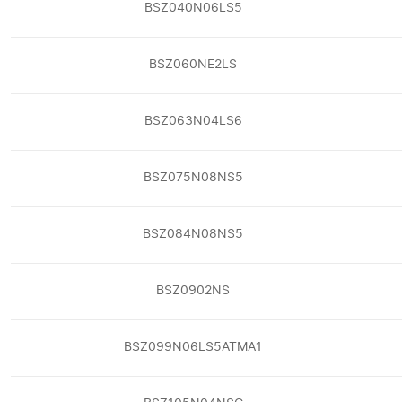
BSZ040N06LS5
BSZ060NE2LS
BSZ063N04LS6
BSZ075N08NS5
BSZ084N08NS5
BSZ0902NS
BSZ099N06LS5ATMA1