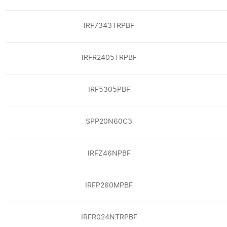
IRF7343TRPBF
IRFR2405TRPBF
IRF5305PBF
SPP20N60C3
IRFZ46NPBF
IRFP260MPBF
IRFR024NTRPBF