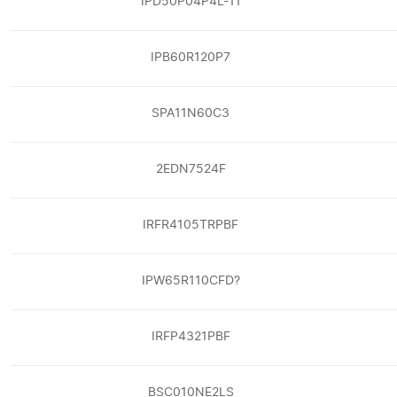
IPD50P04P4L-11
IPB60R120P7
SPA11N60C3
2EDN7524F
IRFR4105TRPBF
IPW65R110CFD?
IRFP4321PBF
BSC010NE2LS