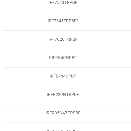
IRF7313TRPBF
IRF7341TRPBF?
IRF7820TRPBF
IRF9540NPBF
IRFB7446PBF
IRFR220NTRPBF
IRFR3504ZTRPBF