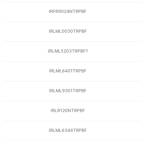
IRFR9024NTRPBF
IRLML0030TRPBF
IRLML5203TRPBF?
IRLML6401TRPBF
IRLML9301TRPBF
IRLR120NTRPBF
IRLML6344TRPBF