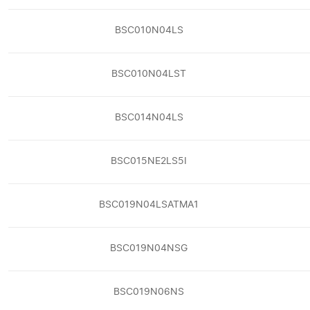
BSC010N04LS
BSC010N04LST
BSC014N04LS
BSC015NE2LS5I
BSC019N04LSATMA1
BSC019N04NSG
BSC019N06NS