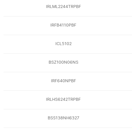
IRLML2244TRPBF
IRFB4110PBF
ICL5102
BSZ100N06NS
IRF640NPBF
IRLHS6242TRPBF
BSS138NH6327