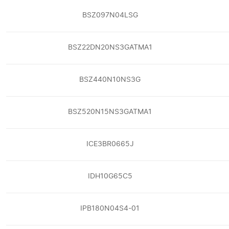
BSZ097N04LSG
BSZ22DN20NS3GATMA1
BSZ440N10NS3G
BSZ520N15NS3GATMA1
ICE3BR0665J
IDH10G65C5
IPB180N04S4-01