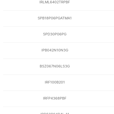
IRLML6402TRPBF
SPB18P06PGATMA1
SPD30P06PG
IPB042N10N3G
BSZ067N06LS3G
IRF100B201
IRFP4368PBF