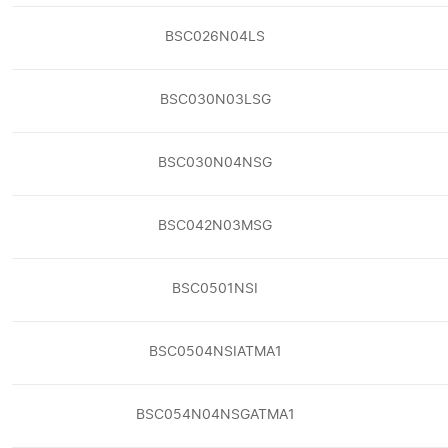
BSC026N04LS
BSC030N03LSG
BSC030N04NSG
BSC042N03MSG
BSC0501NSI
BSC0504NSIATMA1
BSC054N04NSGATMA1