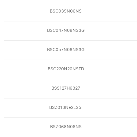
BSC039N06NS
BSC047N08NS3G
BSC057N08NS3G
BSC220N20NSFD
BSS127H6327
BSZ013NE2LS5I
BSZ068N06NS