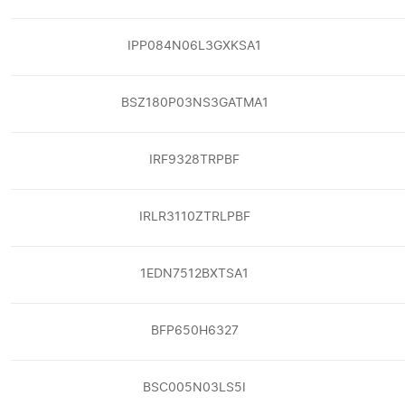
IPP084N06L3GXKSA1
BSZ180P03NS3GATMA1
IRF9328TRPBF
IRLR3110ZTRLPBF
1EDN7512BXTSA1
BFP650H6327
BSC005N03LS5I