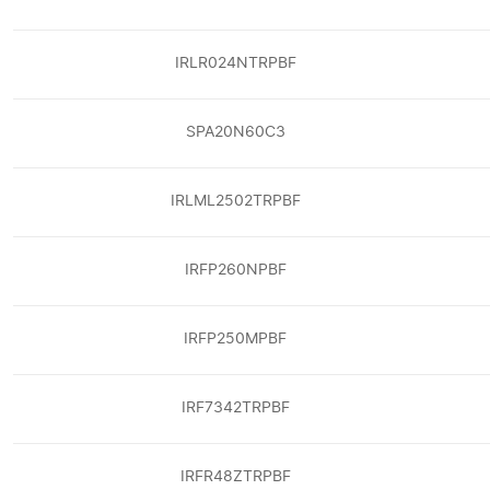
IRLR024NTRPBF
SPA20N60C3
IRLML2502TRPBF
IRFP260NPBF
IRFP250MPBF
IRF7342TRPBF
IRFR48ZTRPBF