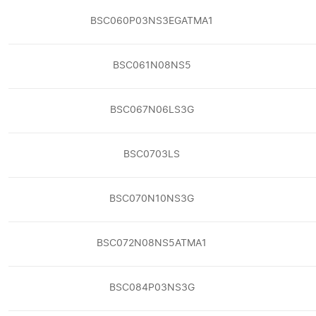
BSC060P03NS3EGATMA1
BSC061N08NS5
BSC067N06LS3G
BSC0703LS
BSC070N10NS3G
BSC072N08NS5ATMA1
BSC084P03NS3G