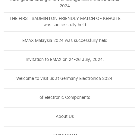
2024
THE FIRST BADMINTON FRIENDLY MATCH OF KEHUITE
was successfully held
EMAX Malaysia 2024 was successfully held
Invitation to EMAX on 24-26 July, 2024.
Welcome to visit us at Germany Electronica 2024.
of Electronic Components
About Us