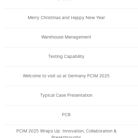
Merry Christmas and Happy New Year
Warehouse Management
Testing Capability
Welcome to visit us at Germany PCIM 2025
Typical Case Presentation
PCB
PCIM 2025 Wraps Up: Innovation, Collaboration &
Breakthroughs