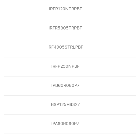
IRFR120NTRPBF
IRFR5305TRPBF
IRF4905STRLPBF
IRFP250NPBF
IPB60R080P7
BSP125H6327
IPA60R060P7