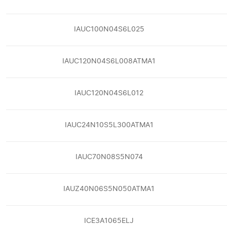
IAUC100N04S6L025
IAUC120N04S6L008ATMA1
IAUC120N04S6L012
IAUC24N10S5L300ATMA1
IAUC70N08S5N074
IAUZ40N06S5N050ATMA1
ICE3A1065ELJ