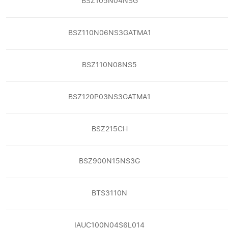
BSZ105N04NSG
BSZ110N06NS3GATMA1
BSZ110N08NS5
BSZ120P03NS3GATMA1
BSZ215CH
BSZ900N15NS3G
BTS3110N
IAUC100N04S6L014