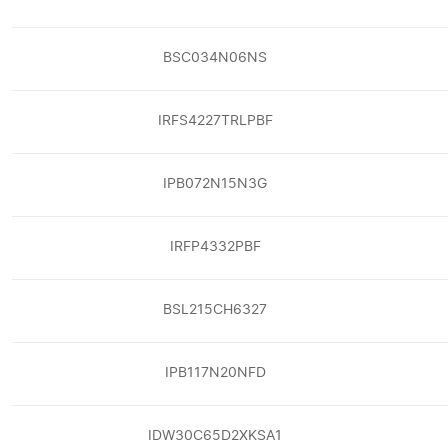
BSC034N06NS
IRFS4227TRLPBF
IPB072N15N3G
IRFP4332PBF
BSL215CH6327
IPB117N20NFD
IDW30C65D2XKSA1