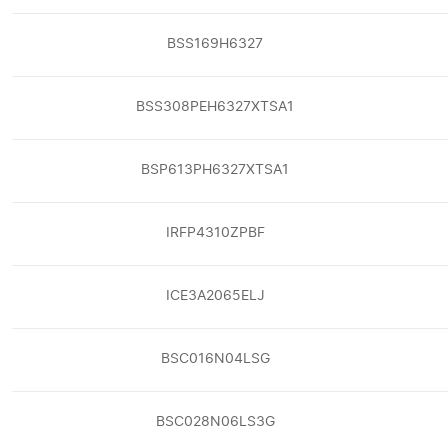
BSS169H6327
BSS308PEH6327XTSA1
BSP613PH6327XTSA1
IRFP4310ZPBF
ICE3A2065ELJ
BSC016N04LSG
BSC028N06LS3G