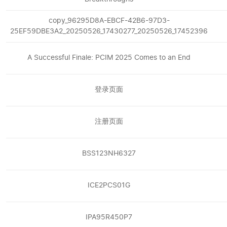
copy_96295D8A-EBCF-42B6-97D3-
25EF59DBE3A2_20250526_17430277_20250526_17452396
A Successful Finale: PCIM 2025 Comes to an End
登录页面
注册页面
BSS123NH6327
ICE2PCS01G
IPA95R450P7