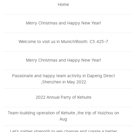
Home
Merry Christmas and Happy New Year!
Welcome to visit us in Munich!Booth: C5.425-7
Merry Christmas and Happy New Year!
Passionate and happy team activity in Dapeng Direct
,Shenzhen in May 2022
2022 Annual Party of Kehuite
Team-building operation of Kehuite ,the trip of Huizhou on
Aug
Let’s gather strength to win change and create a better