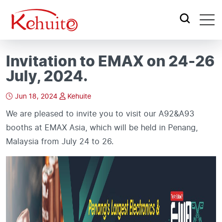
Invitation to EMAX on 24-26
July, 2024.
Jun 18, 2024
Kehuite
We are pleased to invite you to visit our A92&A93
booths at EMAX Asia, which will be held in Penang,
Malaysia from July 24 to 26.