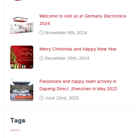
Welcome to visit us at Germany Electronica
2024.
November 8th, 2024
Merry Christmas and Happy New Year
December 20th, 2024
Passionate and happy team activity in
Dapeng Direct ,Shenzhen in May 2022
June 22nd, 2022
Tags