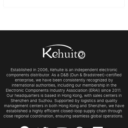
Established in 2006, Kehuite is an independent electronic
components distributor. As a D&B (Dun & Bradstreet)-certified
enterprise, we have been consistently recognized by
international authorities, including our membership in the
Electronic Components Industry Association (ERAI) since 2011.
Our headquarters is based in Hong Kong, with sales centers in
Shenzhen and Suzhou. Supported by logistics and quality
management centers in both Hong Kong and Shenzhen, we have
established a highly efficient closed-loop supply chain through
close regional coordination, ensuring seamless global operations.