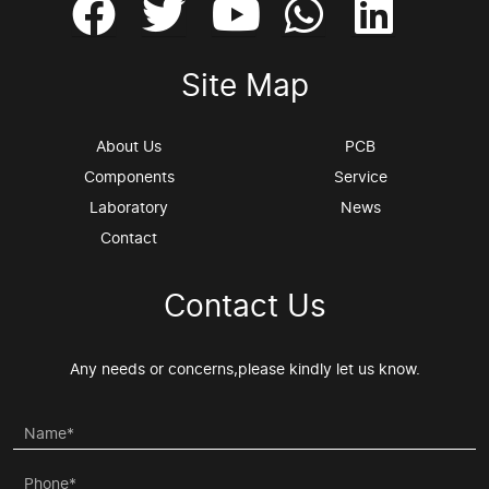
Site Map
About Us
PCB
Components
Service
Laboratory
News
Contact
Contact Us
Any needs or concerns,please kindly let us know.