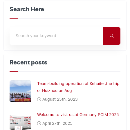
Search Here
Recent posts
Team-building operation of Kehuite ,the trip
of Huizhou on Aug
August 25th, 2023
Welcome to visit us at Germany PCIM 2025
April 27th, 2025